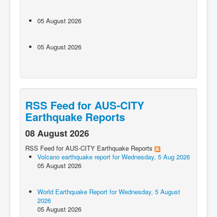
05 August 2026
05 August 2026
RSS Feed for AUS-CITY
Earthquake Reports
08 August 2026
RSS Feed for AUS-CITY Earthquake Reports
Volcano earthquake report for Wednesday, 5 Aug 2026
05 August 2026
World Earthquake Report for Wednesday, 5 August
2026
05 August 2026