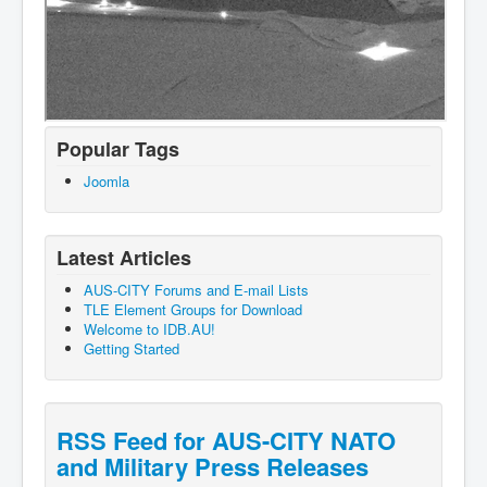
Popular Tags
Joomla
Latest Articles
AUS-CITY Forums and E-mail Lists
TLE Element Groups for Download
Welcome to IDB.AU!
Getting Started
RSS Feed for AUS-CITY NATO
and Military Press Releases