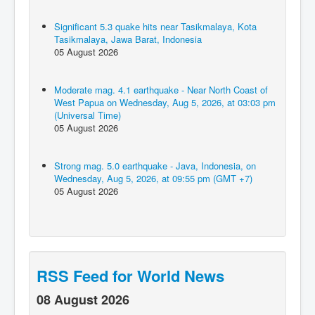
Significant 5.3 quake hits near Tasikmalaya, Kota
Tasikmalaya, Jawa Barat, Indonesia
05 August 2026
Moderate mag. 4.1 earthquake - Near North Coast of
West Papua on Wednesday, Aug 5, 2026, at 03:03 pm
(Universal Time)
05 August 2026
Strong mag. 5.0 earthquake - Java, Indonesia, on
Wednesday, Aug 5, 2026, at 09:55 pm (GMT +7)
05 August 2026
RSS Feed for World News
08 August 2026