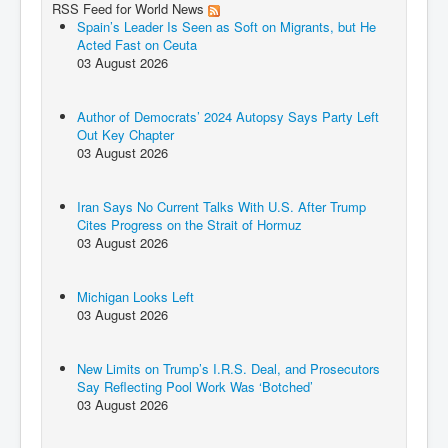
RSS Feed for World News
Spain’s Leader Is Seen as Soft on Migrants, but He
Acted Fast on Ceuta
03 August 2026
Author of Democrats’ 2024 Autopsy Says Party Left
Out Key Chapter
03 August 2026
Iran Says No Current Talks With U.S. After Trump
Cites Progress on the Strait of Hormuz
03 August 2026
Michigan Looks Left
03 August 2026
New Limits on Trump’s I.R.S. Deal, and Prosecutors
Say Reflecting Pool Work Was ‘Botched’
03 August 2026