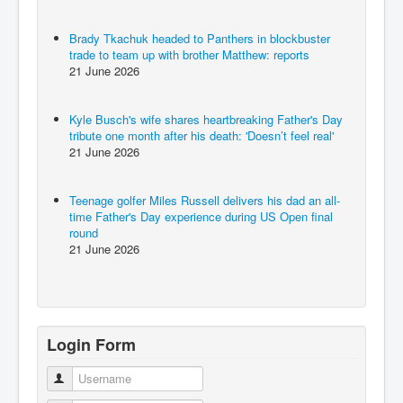
Brady Tkachuk headed to Panthers in blockbuster
trade to team up with brother Matthew: reports
21 June 2026
Kyle Busch's wife shares heartbreaking Father's Day
tribute one month after his death: 'Doesn’t feel real'
21 June 2026
Teenage golfer Miles Russell delivers his dad an all-
time Father's Day experience during US Open final
round
21 June 2026
Login Form
Username