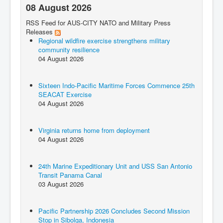
08 August 2026
RSS Feed for AUS-CITY NATO and Military Press
Releases
Regional wildfire exercise strengthens military
community resilience
04 August 2026
Sixteen Indo-Pacific Maritime Forces Commence 25th
SEACAT Exercise
04 August 2026
Virginia returns home from deployment
04 August 2026
24th Marine Expeditionary Unit and USS San Antonio
Transit Panama Canal
03 August 2026
Pacific Partnership 2026 Concludes Second Mission
Stop in Sibolga, Indonesia