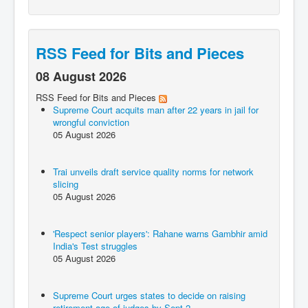
RSS Feed for Bits and Pieces
08 August 2026
RSS Feed for Bits and Pieces
Supreme Court acquits man after 22 years in jail for
wrongful conviction
05 August 2026
Trai unveils draft service quality norms for network
slicing
05 August 2026
'Respect senior players': Rahane warns Gambhir amid
India's Test struggles
05 August 2026
Supreme Court urges states to decide on raising
retirement age of judges by Sept 2