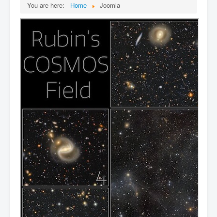
You are here:
Home
Joomla