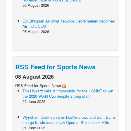
05 August 2026
Ex-Ethiopian Air chief Tewolde Gebremariam becomes
Air India CEO
05 August 2026
RSS Feed for Sports News
08 August 2026
RSS Feed for Sports News
Tim Howard calls it 'impossible' for the USMNT to win
the 2026 World Cup despite strong start
22 June 2026
Wyndham Clark survives hostile crowd and Sam Burns
charge to win second US Open at Shinnecock Hills
21 June 2026