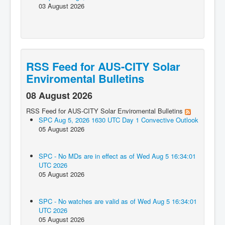
03 August 2026
RSS Feed for AUS-CITY Solar
Enviromental Bulletins
08 August 2026
RSS Feed for AUS-CITY Solar Enviromental Bulletins
SPC Aug 5, 2026 1630 UTC Day 1 Convective Outlook
05 August 2026
SPC - No MDs are in effect as of Wed Aug 5 16:34:01
UTC 2026
05 August 2026
SPC - No watches are valid as of Wed Aug 5 16:34:01
UTC 2026
05 August 2026