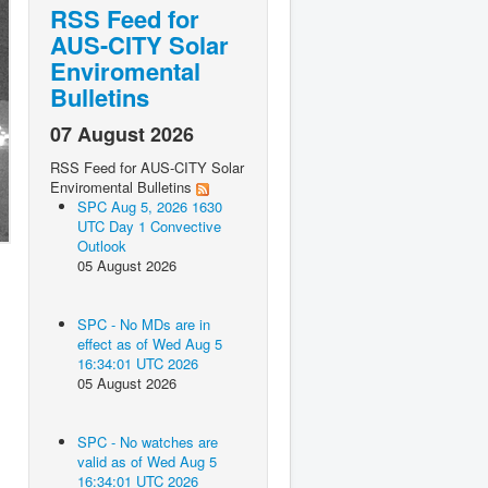
RSS Feed for
AUS-CITY Solar
Enviromental
Bulletins
07 August 2026
RSS Feed for AUS-CITY Solar
Enviromental Bulletins
SPC Aug 5, 2026 1630
UTC Day 1 Convective
Outlook
05 August 2026
SPC - No MDs are in
effect as of Wed Aug 5
16:34:01 UTC 2026
05 August 2026
SPC - No watches are
valid as of Wed Aug 5
16:34:01 UTC 2026