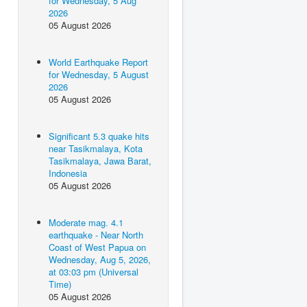
for Wednesday, 5 Aug
2026
05 August 2026
World Earthquake Report
for Wednesday, 5 August
2026
05 August 2026
Significant 5.3 quake hits
near Tasikmalaya, Kota
Tasikmalaya, Jawa Barat,
Indonesia
05 August 2026
Moderate mag. 4.1
earthquake - Near North
Coast of West Papua on
Wednesday, Aug 5, 2026,
at 03:03 pm (Universal
Time)
05 August 2026