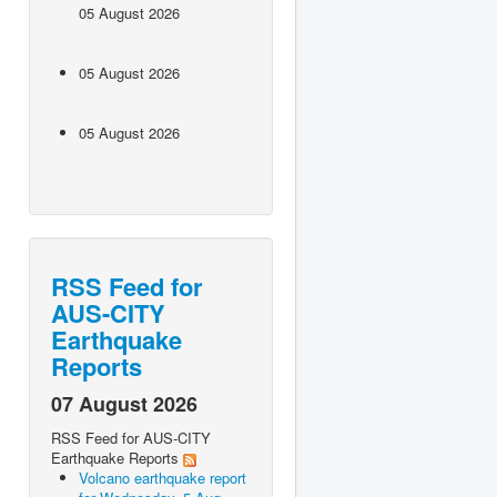
05 August 2026
05 August 2026
05 August 2026
RSS Feed for
AUS-CITY
Earthquake
Reports
07 August 2026
RSS Feed for AUS-CITY
Earthquake Reports
Volcano earthquake report