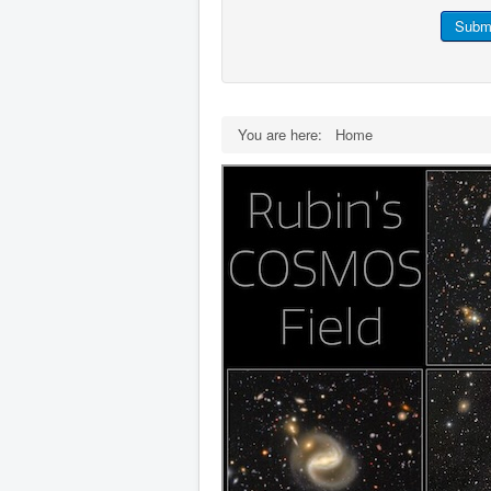
Subm
You are here:
Home