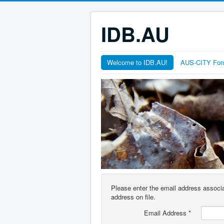
IDB.AU
Welcome to IDB.AU!
AUS-CITY Fo
Please enter the email address associa
address on file.
Email Address
*