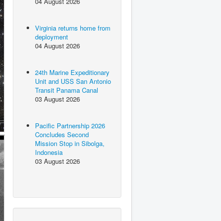
04 August 2026
Virginia returns home from
deployment
04 August 2026
24th Marine Expeditionary
Unit and USS San Antonio
Transit Panama Canal
03 August 2026
Pacific Partnership 2026
Concludes Second
Mission Stop in Sibolga,
Indonesia
03 August 2026