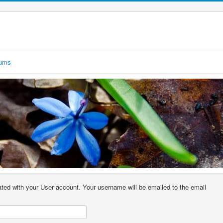
rums
ted with your User account. Your username will be emailed to the email