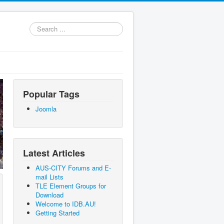
Search
...
Popular Tags
Joomla
Latest Articles
AUS-CITY Forums and E-
mail Lists
TLE Element Groups for
Download
Welcome to IDB.AU!
Getting Started