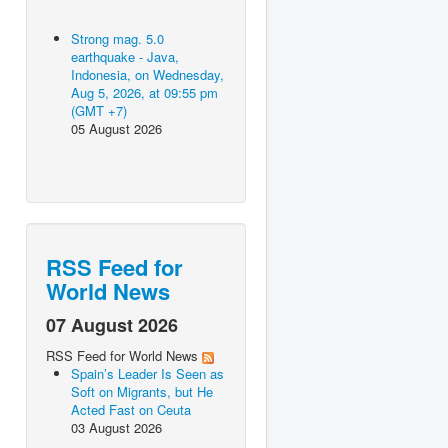
Strong mag. 5.0
earthquake - Java,
Indonesia, on Wednesday,
Aug 5, 2026, at 09:55 pm
(GMT +7)
05 August 2026
RSS Feed for
World News
07 August 2026
RSS Feed for World News
Spain’s Leader Is Seen as
Soft on Migrants, but He
Acted Fast on Ceuta
03 August 2026