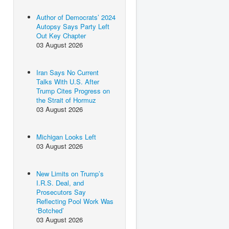
Author of Democrats’ 2024
Autopsy Says Party Left
Out Key Chapter
03 August 2026
Iran Says No Current
Talks With U.S. After
Trump Cites Progress on
the Strait of Hormuz
03 August 2026
Michigan Looks Left
03 August 2026
New Limits on Trump’s
I.R.S. Deal, and
Prosecutors Say
Reflecting Pool Work Was
‘Botched’
03 August 2026