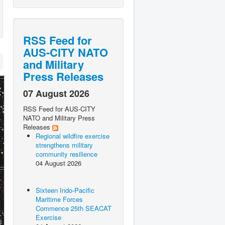
RSS Feed for
AUS-CITY NATO
and Military
Press Releases
07 August 2026
RSS Feed for AUS-CITY
NATO and Military Press
Releases
Regional wildfire exercise
strengthens military
community resilience
04 August 2026
Sixteen Indo-Pacific
Maritime Forces
Commence 25th SEACAT
Exercise